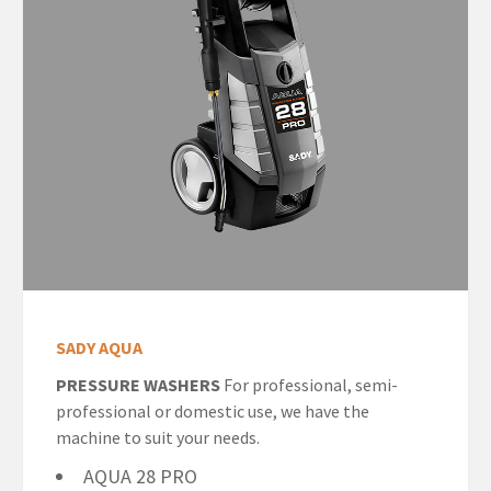
SADY AQUA
PRESSURE WASHERS
For professional, semi-
professional or domestic use, we have the
machine to suit your needs.
AQUA 28 PRO