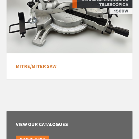
MITRE/MITER SAW
VIEW OUR CATALOGUES