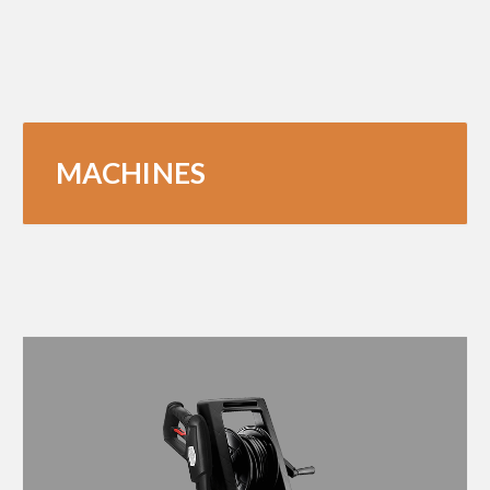
MACHINES