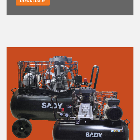
DOWNLOADS