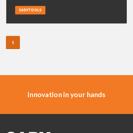
SADYTOOLS
1
innovation in your hands