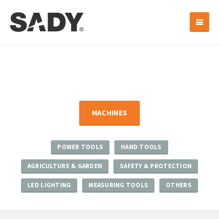
MACHINES
POWER TOOLS
HAND TOOLS
AGRICULTURE & GARDEN
SAFETY & PROTECTION
LED LIGHTING
MEASURING TOOLS
OTHERS