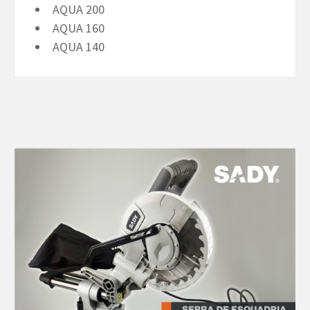
AQUA 200
AQUA 160
AQUA 140