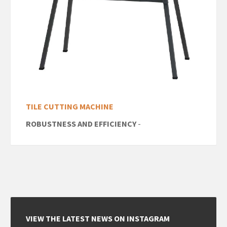
TILE CUTTING MACHINE
ROBUSTNESS AND EFFICIENCY
-
VIEW THE LATEST NEWS ON INSTAGRAM