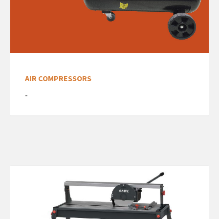
AIR COMPRESSORS
-