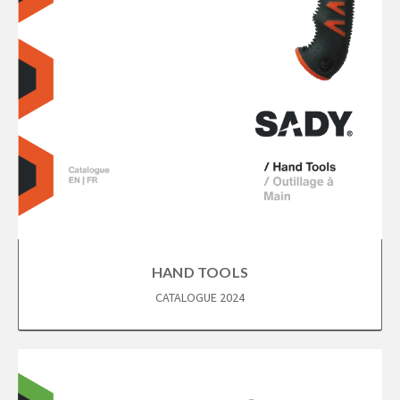
HAND TOOLS
CATALOGUE 2024