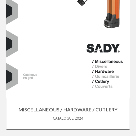
MISCELLANEOUS / HARDWARE / CUTLERY
CATALOGUE 2024