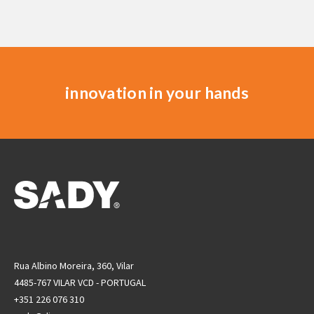
innovation in your hands
Rua Albino Moreira, 360, Vilar
4485-767 VILAR VCD - PORTUGAL
+351 226 076 310