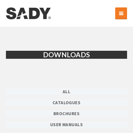
DOWNLOADS
ALL
CATALOGUES
BROCHURES
USER MANUALS