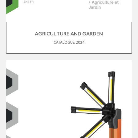
AGRICULTURE AND GARDEN
CATALOGUE 2024