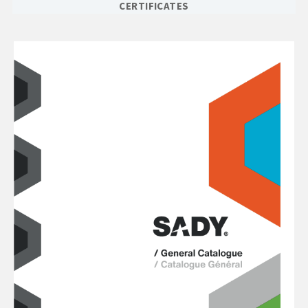
CERTIFICATES