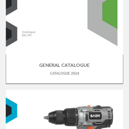
GENERAL CATALOGUE
CATALOGUE 2024