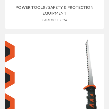
POWER TOOLS / SAFETY & PROTECTION
EQUIPMENT
CATALOGUE 2024